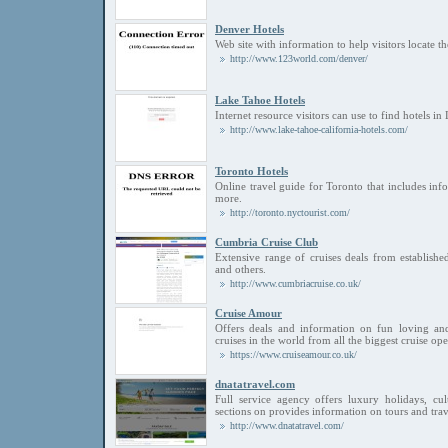
Denver Hotels
Web site with information to help visitors locate t
http://www.123world.com/denver/
Lake Tahoe Hotels
Internet resource visitors can use to find hotels in
http://www.lake-tahoe-california-hotels.com/
Toronto Hotels
Online travel guide for Toronto that includes inf
more.
http://toronto.nyctourist.com/
Cumbria Cruise Club
Extensive range of cruises deals from establishe
and others.
http://www.cumbriacruise.co.uk/
Cruise Amour
Offers deals and information on fun loving and
cruises in the world from all the biggest cruise ope
https://www.cruiseamour.co.uk/
dnatatravel.com
Full service agency offers luxury holidays, cult
sections on provides information on tours and trav
http://www.dnatatravel.com/