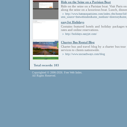
Ride on the Seine on a Parisian Boat
Ride on the seine on a Parisian boat. Visit Paris 
along the seine on a luxurious boat. Lunch, dinner,
http://www.bateauxparisiens.com/index.cfm/home/lid/
utm_source=freewebindex&utm_medium=directory&
easyJet Holidays
Contains featured hotels and holiday packages t
rates and online reservations.
http://holidays.easyjet.com/
Charter Bus Rental Blog
Charter bus and travel blog by a charter bus tou
services to clients nationwide.
http://www.uscoachways.com/blog
Total records: 103
Copyrighted © 2006-2026. Free Web Index.
All Rights Reserved.