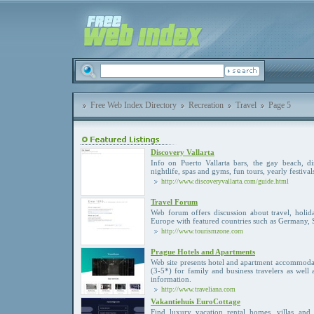
Free Web Index Directory
Recreation
Travel
Page 5
Discovery Vallarta
Info on Puerto Vallarta bars, the gay beach, d
nightlife, spas and gyms, fun tours, yearly festival
http://www.discoveryvallarta.com/guide.html
Travel Forum
Web forum offers discussion about travel, holida
Europe with featured countries such as Germany, S
http://www.tourismzone.com
Prague Hotels and Apartments
Web site presents hotel and apartment accommodati
(3-5*) for family and business travelers as well 
information.
http://www.traveliana.com
Vakantiehuis EuroCottage
Find luxury vacation rental homes, villas an