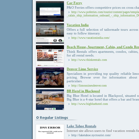
Car Ferry
P&O Ferries offers competitive prices on cross chan
http://www.poferries.com/tourist/content/pages/templ
_calais_ship_information_onboard_-_ship_information
Vacation India
Offers a full selection of tailormade tours acros
easy to follow itinerary.
http://www.vacationindia.com/
Beach House, Apartment, Cabin, and Condo Rent
Think Rentals offers apartments, condos, cabins
for all rental needs.
http://www.thinkrentals.com
Denver Limo Service
Specializes in providing top quality reliable limo
pricing. Browse over for information about 
particulars.
http://limousinesdenver.com
BB Hotel in Blackpool
Big Blue Hotel is located in Blackpool, situated 
Big Blue is a 4-star hotel that offers a bar and bras
http://www.bigbluehotel.com
Lake Tahoe Rentals
Internet site allows users to find vacation rentals 
http://laketahoe.nyctourist.com/