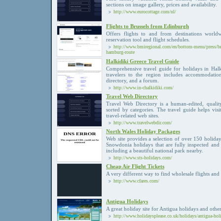
sections on image gallery, prices and availability.
http://www.eurocottage.com/nl/
Flights to Brussels from Edinburgh
Offers flights to and from destinations worldw
reservation tool and flight schedules.
http://www.bmiregional.com/en/bottom-menu/press/bmi
hamburg-route
Halkidiki Greece Travel Guide
Comprehensive travel guide for holidays in Halk
travelers to the region includes accommodations
directory, and a forum.
http://www.in-chalkidiki.com/
Travel Web Directory
Travel Web Directory is a human-edited, quality 
sorted by categories. The travel guide helps visi
travel-related web sites.
http://www.travelwebdir.com/
North Wales Holiday Packages
Web site provides a selection of over 150 holida
Snowdonia holidays that are fully inspected and 
including a beautiful national park nearby.
http://www.sts-holidays.com/
Cheap Air Flight Tickets
A very different way to find wholesale flights and 
http://www.cfares.com/
Antigua Holidays
A great holiday site for Antigua holidays and other
http://www.holidaysplease.co.uk/holidays/antigua-hol