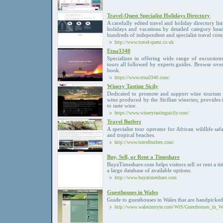
Travel-Quest Specialist Holidays Directory
A carefully edited travel and holiday directory list
holidays and vacations by detailed category hea
hundreds of independent and specialist travel co
http://www.travel-quest.co.uk
Etna3340
Specializes in offering wide range of excursion
tours all followed by experts guides. Browse over
book.
https://www.etna3340.com/
Winery Tasting Sicily
Dedicated to promote and support wine tourism 
wine produced by the Sicilian wineries; provides 
to taste wine.
https://www.winerytastingsicily.com/
Travel Butlers
A specialist tour operator for African wildlife sa
and tropical beaches.
http://www.travelbutlers.com/
Buy, Sell, or Rent a Timeshare
BuyaTimeshare.com helps visitors sell or rent a 
a large database of available options.
http://www.buyatimeshare.com
Guesthouses in Wales
Guide to guesthouses in Wales that are handpicked
http://www.walesinstyle.com/WiS/Guesthouses_in_Wa