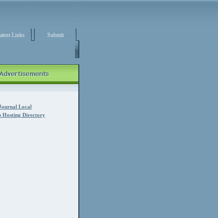
atest Links
Submit
Journal Local
 Hosting Directory