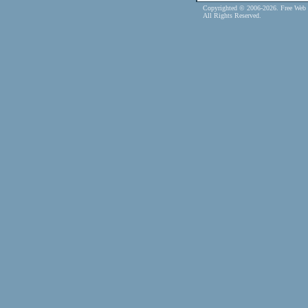
Copyrighted © 2006-2026. Free Web 
All Rights Reserved.