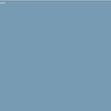
Index.