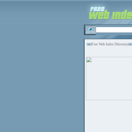
Free Web Index Directory