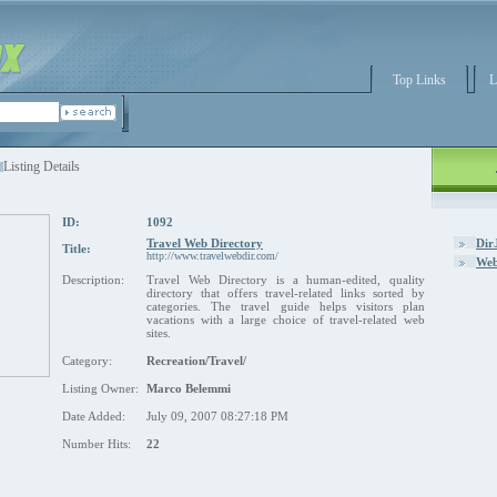
Top Links
L
Listing Details
ID:
1092
Travel Web Directory
Dir
Title:
http://www.travelwebdir.com/
Web
Description:
Travel Web Directory is a human-edited, quality
directory that offers travel-related links sorted by
categories. The travel guide helps visitors plan
vacations with a large choice of travel-related web
sites.
Category:
Recreation/Travel/
Listing Owner:
Marco Belemmi
Date Added:
July 09, 2007 08:27:18 PM
Number Hits:
22