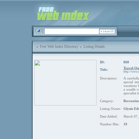
Free Web Index Directory
Listing Details
ID:
868
Travel-Que
Title:
http://www.t
Description:
A carefull
special in
vacations 
a wealth 
specialist
Category:
Recreation
Listing Owner:
Glynis Ed
Date Added:
March 07,
Number Hits:
19