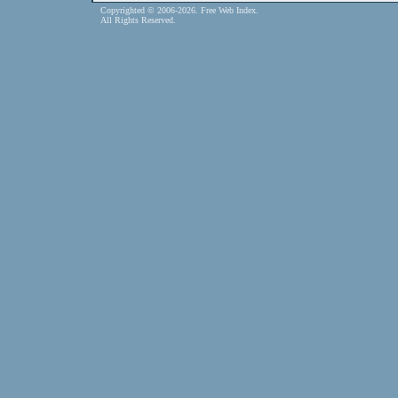
Copyrighted © 2006-2026. Free Web Index.
All Rights Reserved.