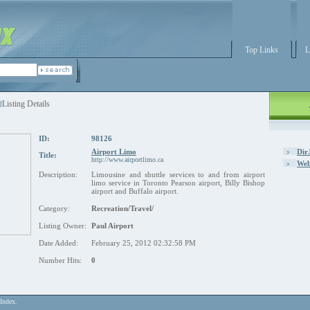
Top Links
L
Listing Details
ID:
98126
Airport Limo
Dir
Title:
http://www.airportlimo.ca
Web
Description:
Limousine and shuttle services to and from airport
limo service in Toronto Pearson airport, Billy Bishop
airport and Buffalo airport.
Category:
Recreation/Travel/
Listing Owner:
Paul Airport
Date Added:
February 25, 2012 02:32:58 PM
Number Hits:
0
Index.