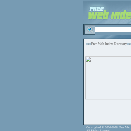
Free Web Index Directory
Copyrighted © 2006-2026. Free Web 
All Rights Reserved.