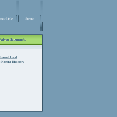
atest Links
Submit
Journal Local
 Hosting Directory