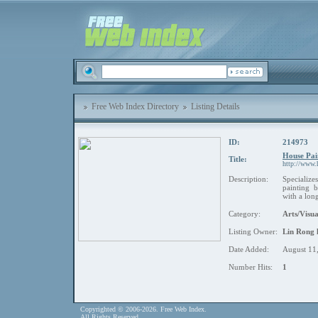
Free Web Index Directory
Listing Details
ID:
214973
House Pai
Title:
http://www.
Description:
Specializ
painting b
with a long
Category:
Arts/Visua
Listing Owner:
Lin Rong 
Date Added:
August 11
Number Hits:
1
Copyrighted © 2006-2026. Free Web Index.
All Rights Reserved.