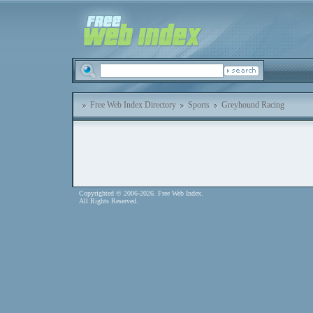
Free Web Index Directory
Sports
Greyhound Racing
Copyrighted © 2006-2026. Free Web Index.
All Rights Reserved.