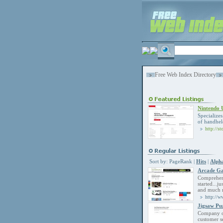
Free Web Index Directory
Nintendo
Specialize
of handhel
http://s
Sort by:
PageRank
|
Hits
|
Alpha
Arcade Ga
Comprehens
started...j
and much 
http://w
Jigsaw Pu
Company of
customer s