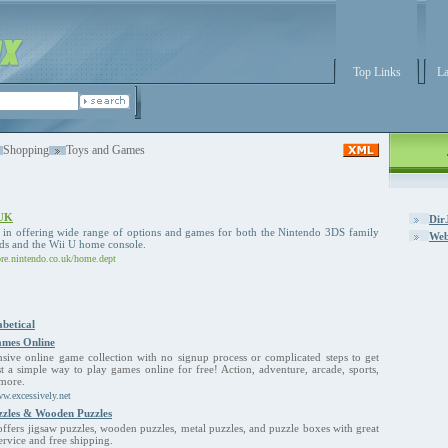
Top Links
La
Shopping
Toys and Games
 UK
Dir
s in offering wide range of options and games for both the Nintendo 3DS family
Web
ds and the Wii U home console.
tore.nintendo.co.uk/home.dept
betical
mes Online
ive online game collection with no signup process or complicated steps to get
ust a simple way to play games online for free! Action, adventure, arcade, sports,
more.
ww.excessively.net
zzles & Wooden Puzzles
fers jigsaw puzzles, wooden puzzles, metal puzzles, and puzzle boxes with great
ervice and free shipping.