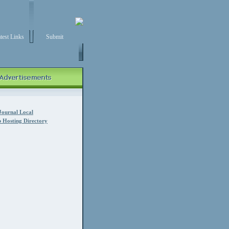
test Links
Submit
Journal Local
 Hosting Directory