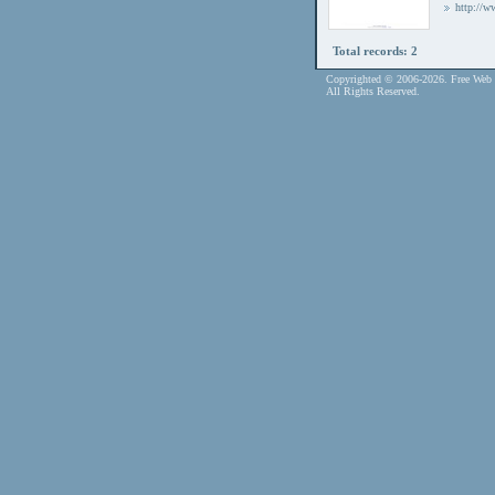
http://
Total records: 2
Copyrighted © 2006-2026. Free Web 
All Rights Reserved.