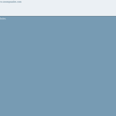
www.zoompuzzles.com
Index.