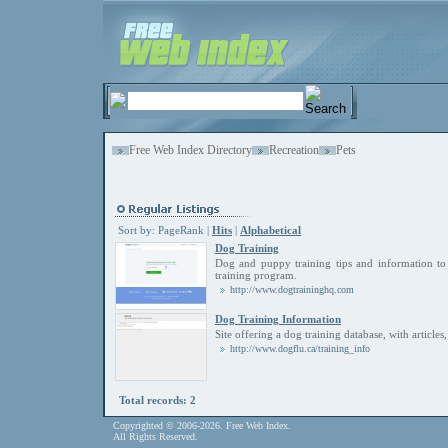
Free Web Index Directory
Recreation
Pets
Sort by:
PageRank
|
Hits
|
Alphabetical
Dog Training
Dog and puppy training tips and information to 
training program.
http://www.dogtraininghq.com
Dog Training Information
Site offering a dog training database, with articles,
http://www.dogflu.ca/training_info
Total records: 2
Copyrighted © 2006-2026. Free Web Index.
All Rights Reserved.