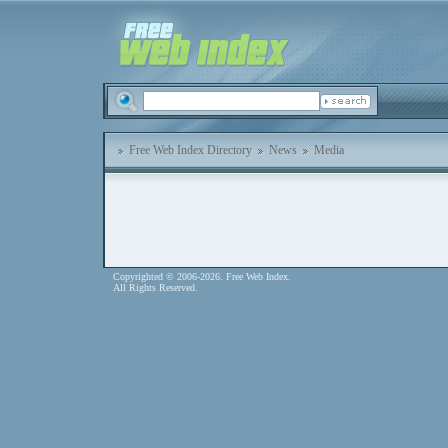
Free Web Index Directory
News
Media
Copyrighted © 2006-2026. Free Web Index.
All Rights Reserved.