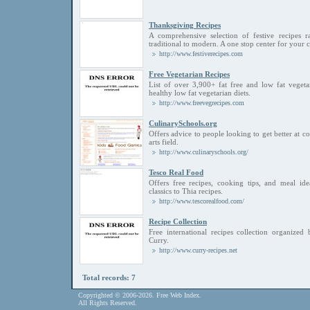
Thanksgiving Recipes
A comprehensive selection of festive recipes 
traditional to modern. A one stop center for your
http://www.festiverecipes.com
Free Vegetarian Recipes
List of over 3,900+ fat free and low fat vegeta
healthy low fat vegetarian diets.
http://www.freevegrecipes.com
CulinarySchools.org
Offers advice to people looking to get better at c
arts field.
http://www.culinaryschools.org/
Tesco Real Food
Offers free recipes, cooking tips, and meal id
classics to Thia recipes.
http://www.tescorealfood.com/
Recipe Collection
Free international recipes collection organize
Curry.
http://www.curry-recipes.net
Total records: 7
Copyrighted © 2006-2026. Free Web Index.
All Rights Reserved.