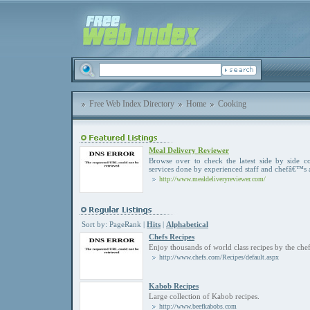
Free Web Index Directory
Home
Cooking
Meal Delivery Reviewer
Browse over to check the latest side by side c
services done by experienced staff and chefâ€™s 
http://www.mealdeliveryreviewer.com/
Sort by:
PageRank
|
Hits
|
Alphabetical
Chefs Recipes
Enjoy thousands of world class recipes by the che
http://www.chefs.com/Recipes/default.aspx
Kabob Recipes
Large collection of Kabob recipes.
http://www.beefkabobs.com