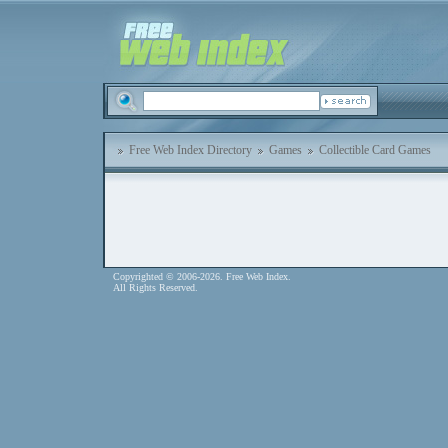
Free Web Index Directory
Games
Collectible Card Games
Copyrighted © 2006-2026. Free Web Index.
All Rights Reserved.