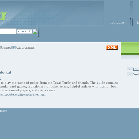
Top Links
L
Games
Card Games
Dir
betical
Web
r
to play the game of poker from the Texas Turtle and friends. The guide contains
opular card games, a dictionary of poker terms, helpful articles with tips for both
and advanced players, and site reviews.
ww.toppoker.org/free-poker-sites.html
Index.