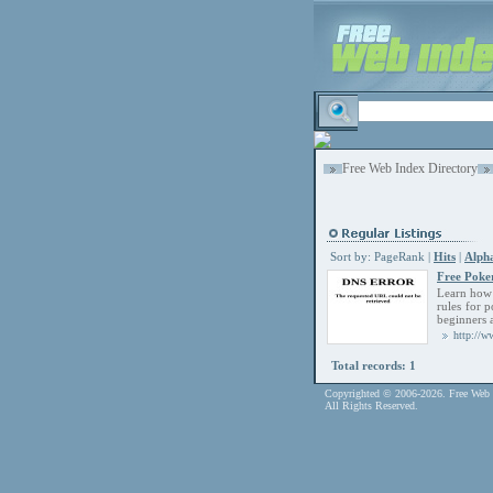
Free Web Index Directory
Sort by:
PageRank
|
Hits
|
Alpha
Free Poke
Learn how 
rules for p
beginners 
http://w
Total records: 1
Copyrighted © 2006-2026. Free Web 
All Rights Reserved.