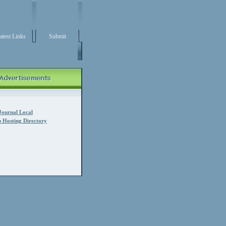
atest Links
Submit
Journal Local
 Hosting Directory