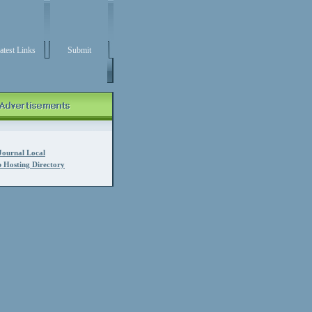
atest Links
Submit
Journal Local
 Hosting Directory