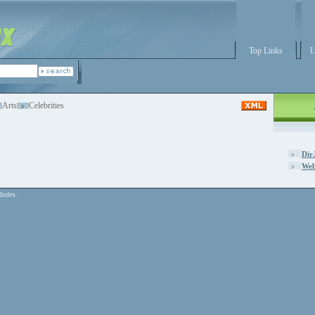
Top Links
L
Arts
Celebrities
Dir
Web
Index.