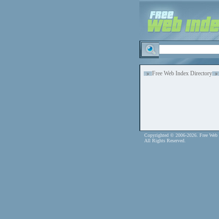
Free Web Index Directory
Copyrighted © 2006-2026. Free Web 
All Rights Reserved.